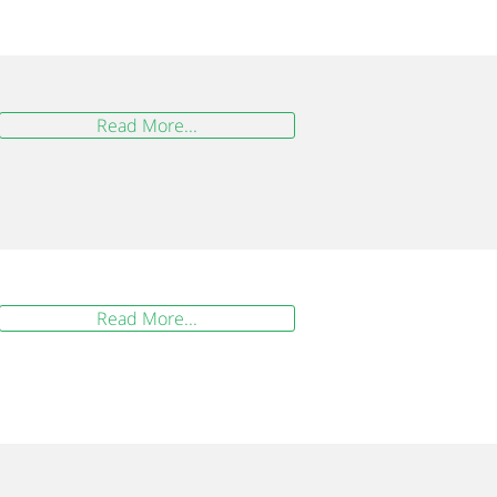
Read More...
Read More...