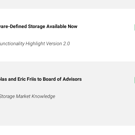
are-Defined Storage Available Now
ctionality Highlight Version 2.0
as and Eric Friis to Board of Advisors
 Storage Market Knowledge