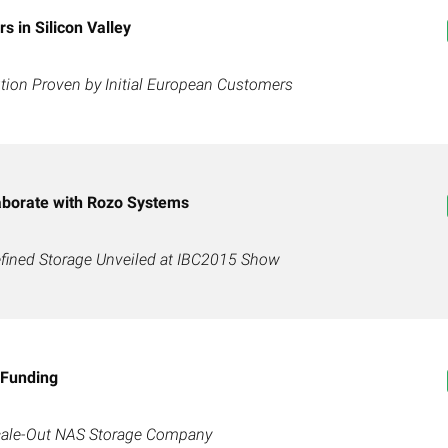
 in Silicon Valley
ion Proven by Initial European Customers
aborate with Rozo Systems
fined Storage Unveiled at IBC2015 Show
 Funding
Scale-Out NAS Storage Company