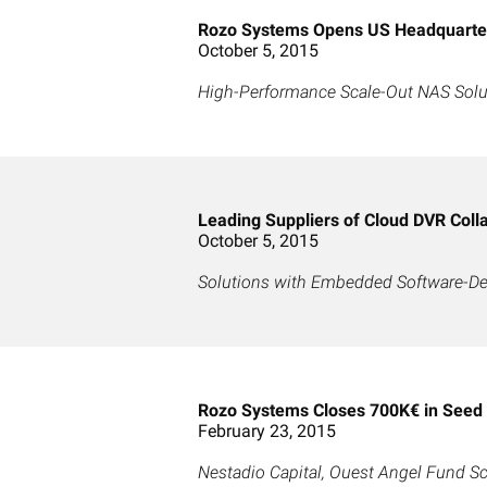
Rozo Systems Opens US Headquarters
October 5, 2015
High-Performance Scale-Out NAS Solut
Leading Suppliers of Cloud DVR Coll
October 5, 2015
Solutions with Embedded Software-De
Rozo Systems Closes 700K€ in Seed
February 23, 2015
Nestadio Capital, Ouest Angel Fund 