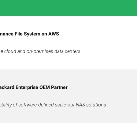
mance File System on AWS
 the cloud and on-premises data centers
ackard Enterprise OEM Partner
bility of software-defined scale-out NAS solutions