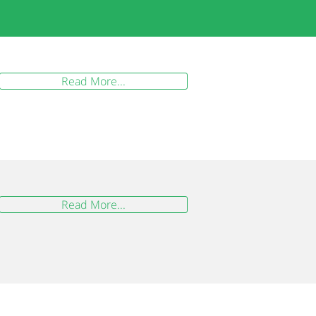
Read More...
Read More...