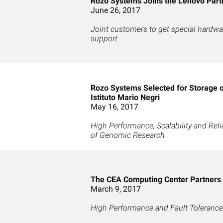
Rozo Systems Joins the Lenovo Part
June 26, 2017
Joint customers to get special hardwar
support
Rozo Systems Selected for Storage 
Istituto Mario Negri
May 16, 2017
High Performance, Scalability and Reli
of Genomic Research
The CEA Computing Center Partners
March 9, 2017
High Performance and Fault Tolerance 