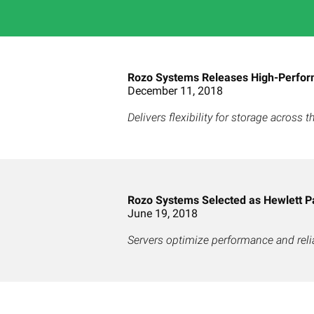
Rozo Systems Releases High-Perfor
December 11, 2018
Delivers flexibility for storage across
Rozo Systems Selected as Hewlett P
June 19, 2018
Servers optimize performance and relia