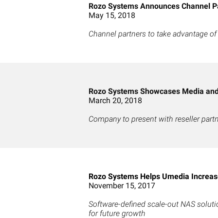
Rozo Systems Announces Channel P
May 15, 2018
Channel partners to take advantage of
Rozo Systems Showcases Media and 
March 20, 2018
Company to present with reseller part
Rozo Systems Helps Umedia Increase
November 15, 2017
Software-defined scale-out NAS solut
for future growth