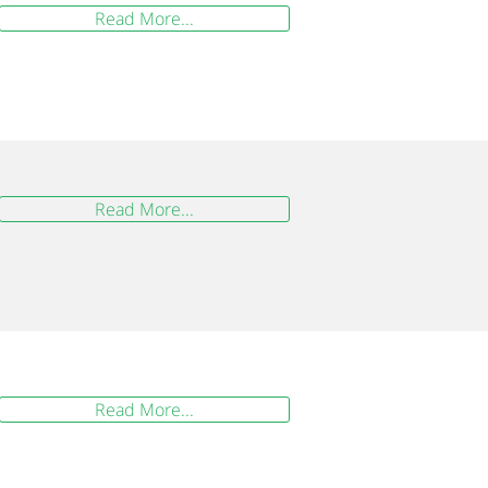
Read More...
Read More...
Read More...