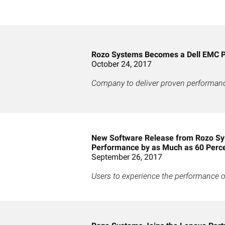
Rozo Systems Becomes a Dell EMC P
October 24, 2017
Company to deliver proven performance
New Software Release from Rozo Sy
Performance by as Much as 60 Perc
September 26, 2017
Users to experience the performance of 