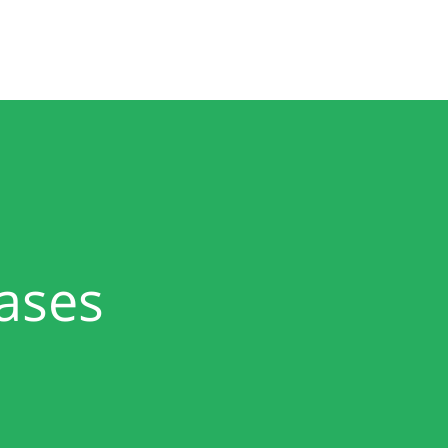
Product
Solutions
Partners
About
ases