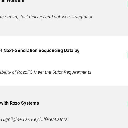
ner Network
e pricing, fast delivery and software integration
of Next-Generation Sequencing Data by
ability of RozoFS Meet the Strict Requirements
 with Rozo Systems
Highlighted as Key Differentiators