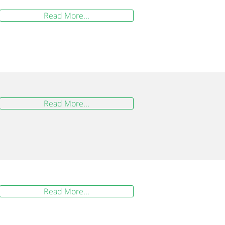
Read More...
Read More...
Read More...