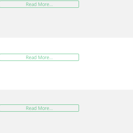
Read More...
Read More...
Read More...