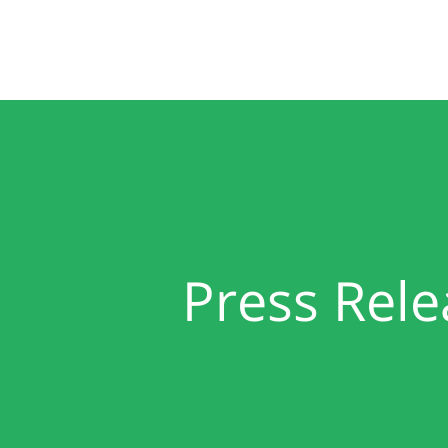
Home
Press Rele