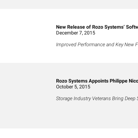
New Release of Rozo Systems’ Softw
December 7, 2015
Improved Performance and Key New Fun
Rozo Systems Appoints Philippe Nicol
October 5, 2015
Storage Industry Veterans Bring Deep