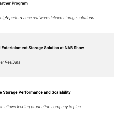
artner Program
 high-performance software-defined storage solutions
Entertainment Storage Solution at NAB Show
ner ReelData
 Storage Performance and Scalability
ion allows leading production company to plan