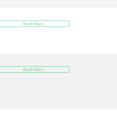
Read More...
Read More...