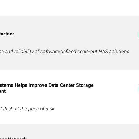
artner
 and reliability of software-defined scale-out NAS solutions
stems Helps Improve Data Center Storage
ent
flash at the price of disk