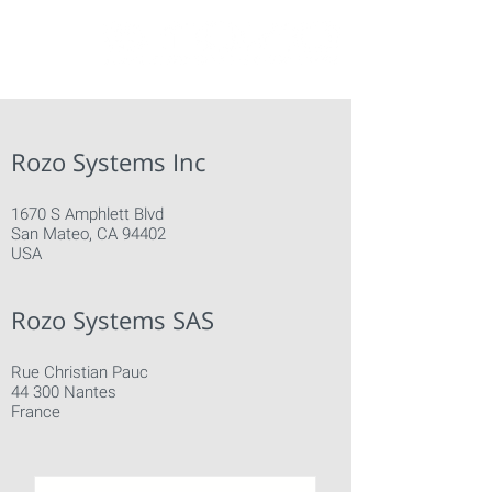
Rozo Systems Inc
1670 S Amphlett Blvd
San Mateo, CA 94402
USA
Rozo Systems SAS
Rue Christian Pauc
44 300 Nantes
France